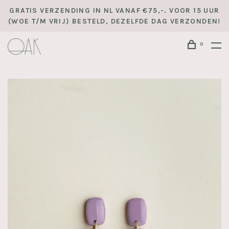
GRATIS VERZENDING IN NL VANAF €75,-. VOOR 15 UUR
(WOE T/M VRIJ) BESTELD, DEZELFDE DAG VERZONDEN!
0