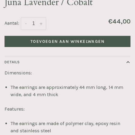
Juna Lavender / Cobalt
€44,00
Aantal:
-
+
TOEVOEGEN AAN WINKELWAGEN
DETAILS
Dimensions:
The earrings are approximately 44 mm long, 14 mm
wide, and 4 mm thick
Features:
The earrings are made of polymer clay, epoxy resin
and stainless steel