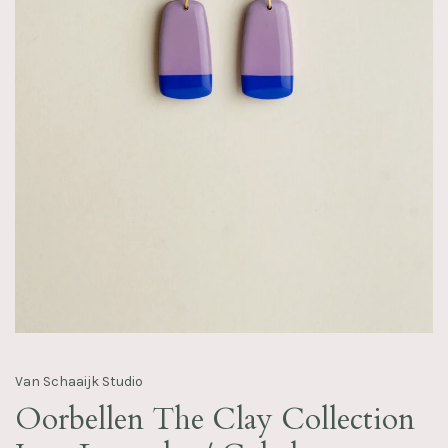
Van Schaaijk Studio
Oorbellen The Clay Collection