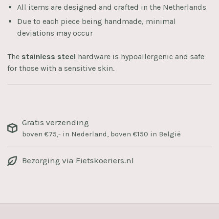
All items are designed and crafted in the Netherlands
Due to each piece being handmade, minimal
deviations may occur
The
stainless steel
hardware is hypoallergenic and safe
for those with a sensitive skin.
Gratis verzending
boven €75,- in Nederland, boven €150 in België
Bezorging via Fietskoeriers.nl