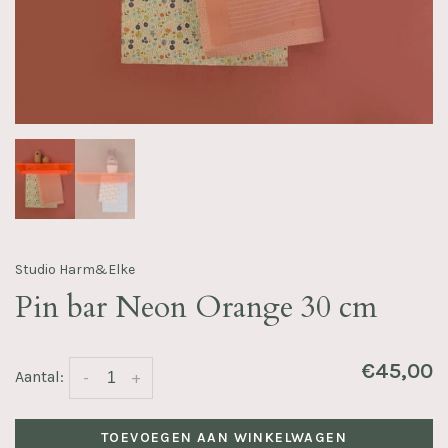
Studio Harm&Elke
Pin bar Neon Orange 30 cm
€45,00
Aantal:
-
+
TOEVOEGEN AAN WINKELWAGEN