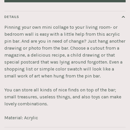
DETAILS
Pinning your own mini collage to your living room- or
bedroom wall is easy with a little help from this acrylic
pin bar. And are you in need of change? Just hang another
drawing or photo from the bar. Choose a cutout from a
magazine, a delicious recipe, a child drawing or that
special postcard that was lying around forgotten. Even a
shopping list or simple color swatch will look like a
small work of art when hung from the pin bar.
You can store all kinds of nice finds on top of the bar;
small treasures, useless things, and also toys can make
lovely combinations.
Material: Acrylic