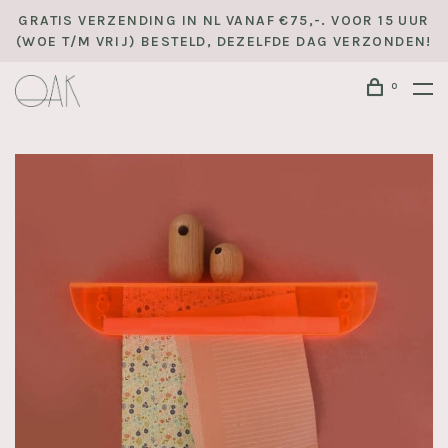
GRATIS VERZENDING IN NL VANAF €75,-. VOOR 15 UUR
(WOE T/M VRIJ) BESTELD, DEZELFDE DAG VERZONDEN!
0