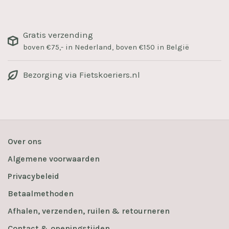
Gratis verzending
boven €75,- in Nederland, boven €150 in België
Bezorging via Fietskoeriers.nl
Over ons
Algemene voorwaarden
Privacybeleid
Betaalmethoden
Afhalen, verzenden, ruilen & retourneren
Contact & openingstijden